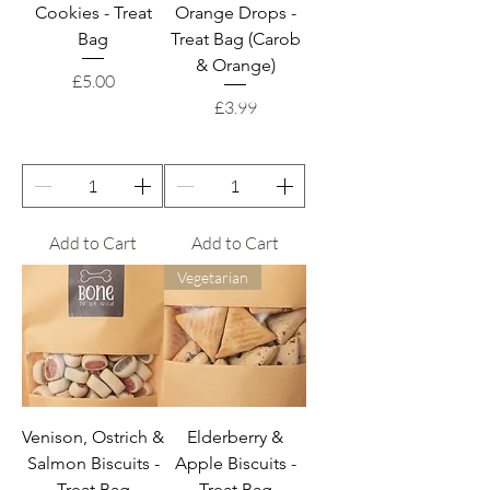
Cookies - Treat
Orange Drops -
Bag
Treat Bag (Carob
& Orange)
Price
£5.00
Price
£3.99
Add to Cart
Add to Cart
Vegetarian
Venison, Ostrich &
Elderberry &
Salmon Biscuits -
Apple Biscuits -
Treat Bag
Treat Bag