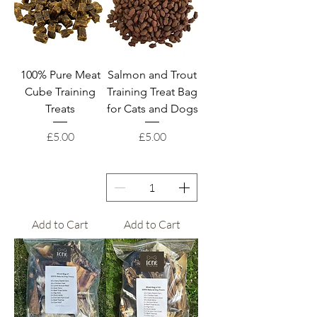
100% Pure Meat
Salmon and Trout
Cube Training
Training Treat Bag
Treats
for Cats and Dogs
Price
Price
£5.00
£5.00
Add to Cart
Add to Cart