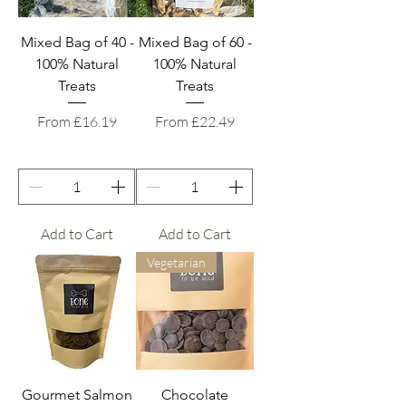
Mixed Bag of 40 -
Mixed Bag of 60 -
100% Natural
100% Natural
Treats
Treats
Sale Price
Sale Price
From
£16.19
From
£22.49
Add to Cart
Add to Cart
Vegetarian
Gourmet Salmon
Chocolate