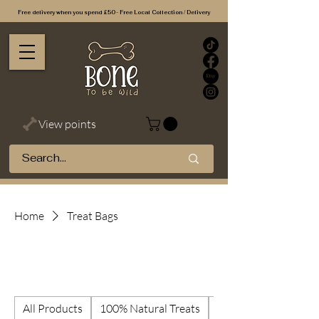
Free delivery when you spend £50 - Free Local Collection / Delivery
View points
Home
Treat Bags
Treat Bags
All Products
100% Natural Treats
Best Selling Treats