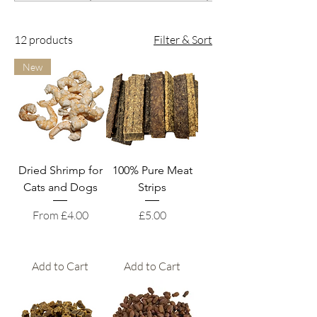
12 products
Filter & Sort
New
Dried Shrimp for
100% Pure Meat
Cats and Dogs
Strips
Sale Price
Price
From
£4.00
£5.00
Add to Cart
Add to Cart