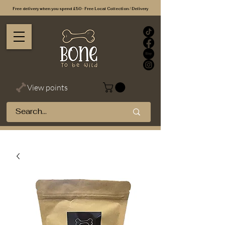
Free delivery when you spend £50 - Free Local Collection / Delivery
View points