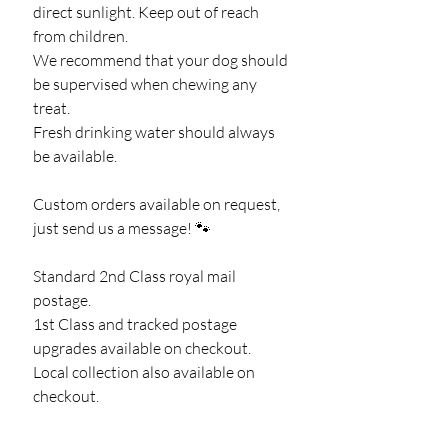
direct sunlight. Keep out of reach
from children.
We recommend that your dog should
be supervised when chewing any
treat.
Fresh drinking water should always
be available.
Custom orders available on request,
just send us a message! 🐾
Standard 2nd Class royal mail
postage.
1st Class and tracked postage
upgrades available on checkout.
Local collection also available on
checkout.