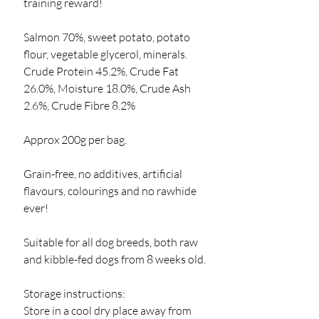
training reward!
Salmon 70%, sweet potato, potato
flour, vegetable glycerol, minerals.
Crude Protein 45.2%, Crude Fat
26.0%, Moisture 18.0%, Crude Ash
2.6%, Crude Fibre 8.2%
Approx 200g per bag.
Grain-free, no additives, artificial
flavours, colourings and no rawhide
ever!
Suitable for all dog breeds, both raw
and kibble-fed dogs from 8 weeks old.
Storage instructions:
Store in a cool dry place away from