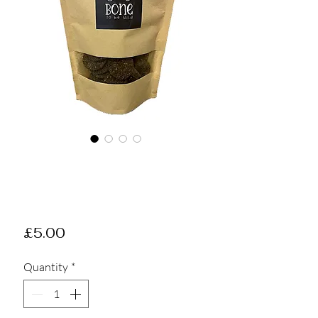
Gourmet Salmon
Cookies - Treat
Bag
Price
£5.00
Quantity
*