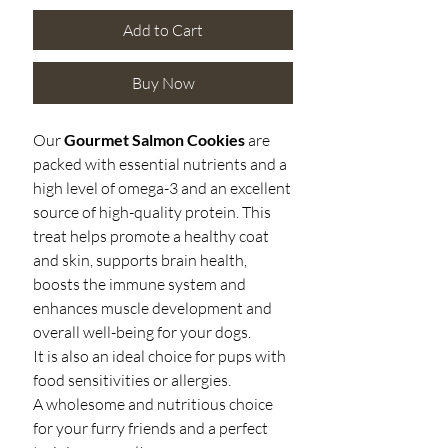
Add to Cart
Buy Now
Our
Gourmet Salmon Cookies
are
p
acked with essential nutrients and a
high level of omega-3 and an excellent
source of high-quality protein. This
treat helps promote a healthy coat
and skin, supports brain health,
boosts the immune system and
enhances muscle development and
overall well-being for your dogs.
It is also an ideal choice for pups with
food sensitivities or allergies.
A wholesome and nutritious choice
for your furry friends and a perfect