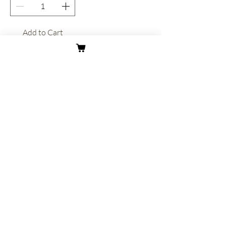
Add to Cart
About
Contact
Shipping & Returns
Privacy Policy
Terms & Conditions