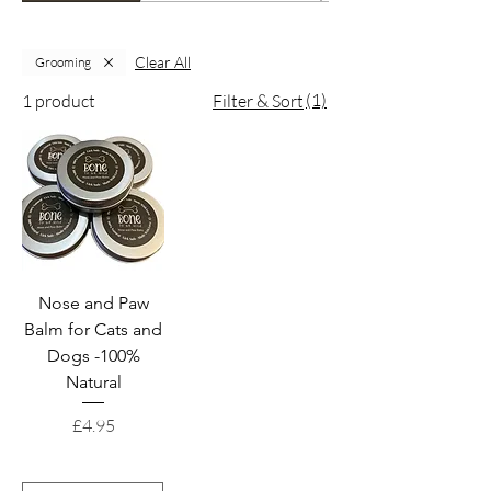
Clear All
Grooming
(1)
1 product
Filter & Sort
Nose and Paw
Balm for Cats and
Dogs -100%
Natural
Price
£4.95