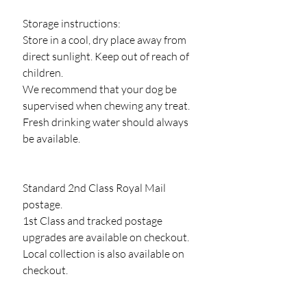
Storage instructions:
Store in a cool, dry place away from
direct sunlight. Keep out of reach of
children.
We recommend that your dog be
supervised when chewing any treat.
Fresh drinking water should always
be available.
Standard 2nd Class Royal Mail
postage.
1st Class and tracked postage
upgrades are available on checkout.
Local collection is also available on
checkout.