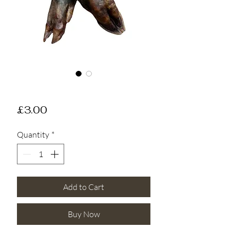
Wild Boar Trotters
Price
£3.00
Quantity
*
Add to Cart
Buy Now