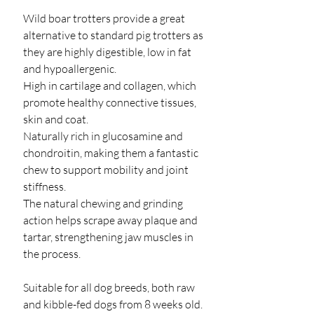
Wild boar trotters provide a great
alternative to standard pig trotters as
they are highly digestible, low in fat
and hypoallergenic.
High in cartilage and collagen, which
promote healthy connective tissues,
skin and coat.
Naturally rich in glucosamine and
chondroitin, making them a fantastic
chew to support mobility and joint
stiffness.
The natural chewing and grinding
action helps scrape away plaque and
tartar, strengthening jaw muscles in
the process.
Suitable for all dog breeds, both raw
and kibble-fed dogs from 8 weeks old.