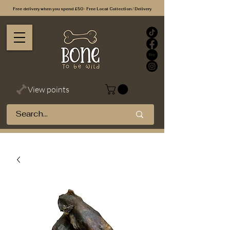
Free delivery when you spend £50 - Free Local Collection / Delivery
View points