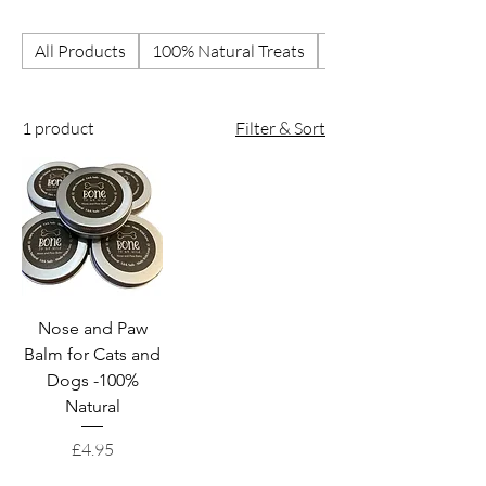
All Products
100% Natural Treats
Best Selling Treats
1 product
Filter & Sort
Nose and Paw
Balm for Cats and
Dogs -100%
Natural
Price
£4.95