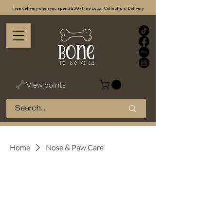
Free delivery when you spend £50 - Free Local Collection / Delivery
View points
Home
Nose & Paw Care
Nose & Paw
Care